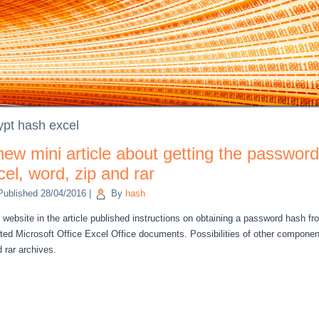
ypt hash excel
new mini article about getting the password
cel, word, zip and rar
Published
28/04/2016
|
By
hash
website in the
article
published
instructions on
obtaining
a password
hash
fr
ted
Microsoft Office Excel
Office documents
.
Possibilities of
other component
d
rar
archives.