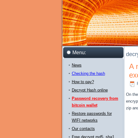
Menu:
decr
A 
News
ex
Checking the hash
How to pay?
Decrypt Hash online
On the
Password recovery from
encryp
bitcoin wallet
zip
an
Restore passwords for
WIFI networks
Our contacts
Free decrypt md5, sha1