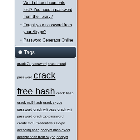
Word office documents
lost? You need a password
from the library?
Forgot your password from
your Skype?
Password Generator Online
Tags
crack 7z password
crack excel
crack
password
free hash
crack hash
crack md5 hash
crack skype
password
crack wifi pass
crack wifi
password
crack zip password
create md5
Credentials3 skype
decoding hash
decrypt hash excel
decrypt hash from skype
decrypt