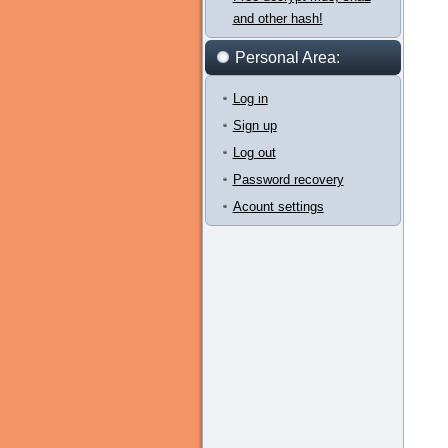
and other hash!
Personal Area:
Log in
Sign up
Log out
Password recovery
Acount settings