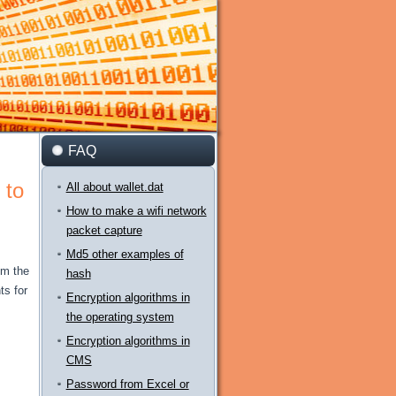
FAQ
 to
All about wallet.dat
How to make a wifi network
packet capture
Md5 other examples of
om the
hash
s for
Encryption algorithms in
the operating system
Encryption algorithms in
CMS
Password from Excel or