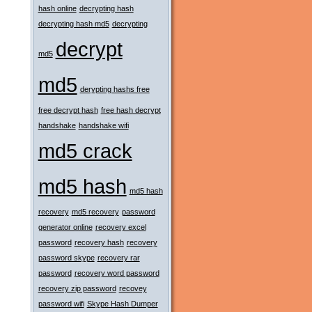
hash online
decrypting hash
decrypting hash md5
decrypting
decrypt
md5
md5
derypting hashs free
free decrypt hash
free hash decrypt
handshake
handshake wifi
md5 crack
md5 hash
md5 hash
recovery
md5 recovery
password
generator online
recovery excel
password
recovery hash
recovery
password skype
recovery rar
password
recovery word password
recovery zip password
recovey
password wifi
Skype Hash Dumper