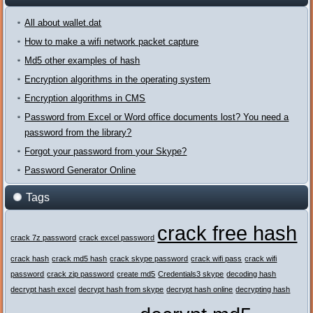
All about wallet.dat
How to make a wifi network packet capture
Md5 other examples of hash
Encryption algorithms in the operating system
Encryption algorithms in CMS
Password from Excel or Word office documents lost? You need a
password from the library?
Forgot your password from your Skype?
Password Generator Online
Tags
crack free hash
crack 7z password
crack excel password
crack hash
crack md5 hash
crack skype password
crack wifi pass
crack wifi
password
crack zip password
create md5
Credentials3 skype
decoding hash
decrypt hash excel
decrypt hash from skype
decrypt hash online
decrypting hash