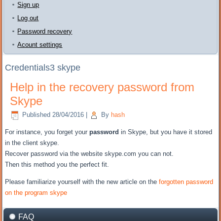
Sign up
Log out
Password recovery
Acount settings
Credentials3 skype
Help in the recovery password from
Skype
Published
28/04/2016
|
By
hash
For instance, you
forget your
password
in Skype
, but
you have it
stored
in the client
skype.
Recover password
via the website
skype.com
you can not
.
Then
this method
you the perfect fit
.
Please
familiarize yourself with
the new
article on the
forgotten password
on the program
skype
FAQ