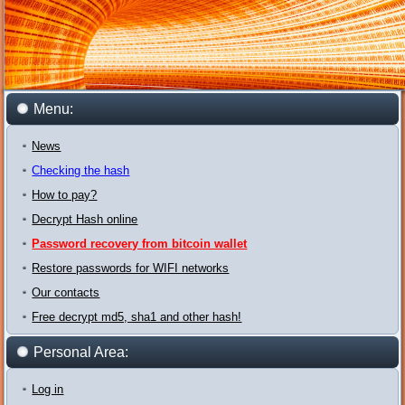
Menu:
News
Checking the hash
How to pay?
Decrypt Hash online
Password recovery from bitcoin wallet
Restore passwords for WIFI networks
Our contacts
Free decrypt md5, sha1 and other hash!
Personal Area:
Log in