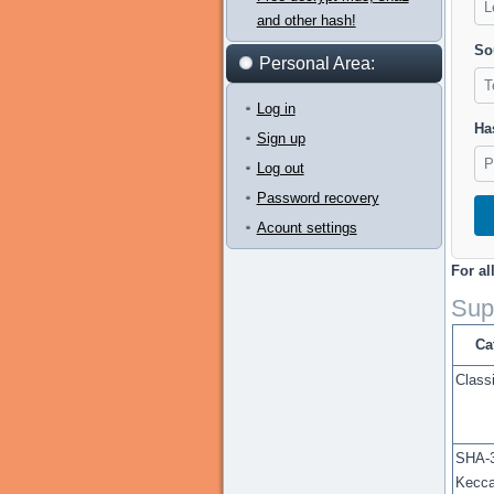
and other hash!
So
Personal Area:
Log in
Has
Sign up
Log out
Password recovery
Acount settings
For al
Sup
Ca
Class
SHA-3
Kecc