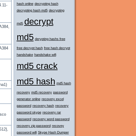
hash online
decrypting hash
.11-
decrypting hash md5
decrypting
decrypt
md5
A384,
md5
derypting hashs free
A384
free decrypt hash
free hash decrypt
handshake
handshake wifi
md5 crack
md5 hash
md5 hash
ha1)
recovery
md5 recovery
password
generator online
recovery excel
password
recovery hash
recovery
password skype
recovery rar
isco
password
recovery word password
recovery zip password
recovey
512},
password wifi
Skype Hash Dumper