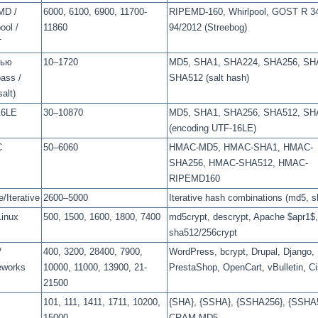
MD /
6000, 6100, 6900, 11700-
RIPEMD-160, Whirlpool, GOST R 34
ool /
11860
94/2012 (Streebog)
T
лью
10–1720
MD5, SHA1, SHA224, SHA256, SH
pass /
SHA512 (salt hash)
alt)
16LE
30–10870
MD5, SHA1, SHA256, SHA512, SH
(encoding UTF-16LE)
C
50–6060
HMAC-MD5, HMAC-SHA1, HMAC-
SHA256, HMAC-SHA512, HMAC-
RIPEMD160
/Iterative
2600–5000
Iterative hash combinations (md5, s
Linux
500, 1500, 1600, 1800, 7400
md5crypt, descrypt, Apache $apr1$,
sha512/256crypt
/
400, 3200, 28400, 7900,
WordPress, bcrypt, Drupal, Django,
eworks
10000, 11000, 13900, 21-
PrestaShop, OpenCart, vBulletin, C
21500
101, 111, 1411, 1711, 10200,
{SHA}, {SSHA}, {SSHA256}, {SSHA
15000
CRAM-MD5