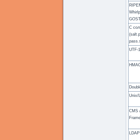
RIPE
Whirlp
GOS
С со
(salt.
pass.s
UTF-
HMA
Double
Unix/
CMS 
Fram
LDAP