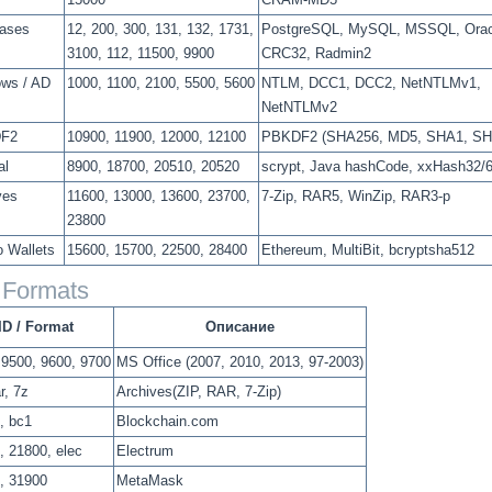
ases
12, 200, 300, 131, 132, 1731,
PostgreSQL, MySQL, MSSQL, Orac
3100, 112, 11500, 9900
CRC32, Radmin2
ws / AD
1000, 1100, 2100, 5500, 5600
NTLM, DCC1, DCC2, NetNTLMv1,
NetNTLMv2
F2
10900, 11900, 12000, 12100
PBKDF2 (SHA256, MD5, SHA1, SH
al
8900, 18700, 20510, 20520
scrypt, Java hashCode, xxHash32/
ves
11600, 13000, 13600, 23700,
7-Zip, RAR5, WinZip, RAR3-p
23800
o Wallets
15600, 15700, 22500, 28400
Ethereum, MultiBit, bcryptsha512
e Formats
ID / Format
Описание
 9500, 9600, 9700
MS Office (2007, 2010, 2013, 97-2003)
ar, 7z
Archives(ZIP, RAR, 7-Zip)
, bc1
Blockchain.com
, 21800, elec
Electrum
, 31900
MetaMask