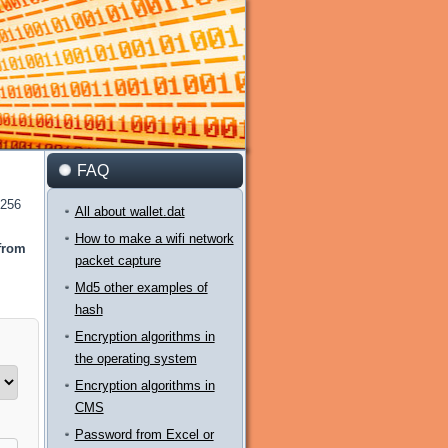
FAQ
-256
All about wallet.dat
How to make a wifi network
 from
packet capture
Md5 other examples of
hash
Encryption algorithms in
the operating system
Encryption algorithms in
CMS
Password from Excel or