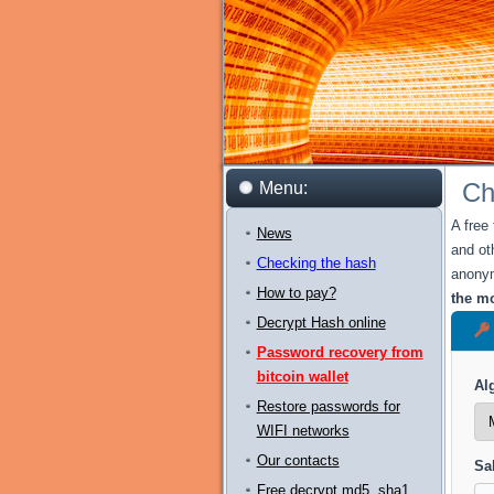
Ch
Menu:
A free
News
and ot
Checking the hash
anonym
How to pay?
the mo
Decrypt Hash online
Password recovery from
bitcoin wallet
Al
Restore passwords for
WIFI networks
Our contacts
Sal
Free decrypt md5, sha1