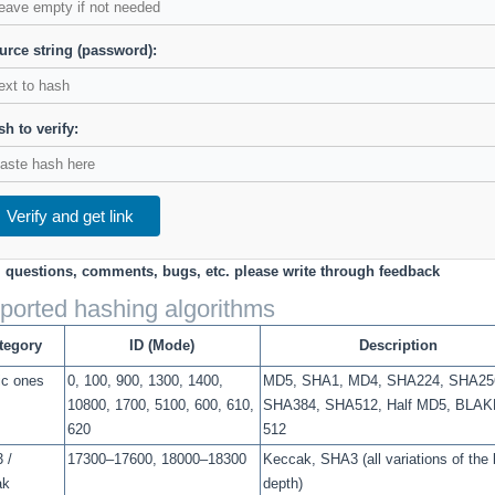
urce string (password):
h to verify:
Verify and get link
l questions, comments, bugs, etc. please write through feedback
ported hashing algorithms
tegory
ID (Mode)
Description
ic ones
0, 100, 900, 1300, 1400,
MD5, SHA1, MD4, SHA224, SHA25
10800, 1700, 5100, 600, 610,
SHA384, SHA512, Half MD5, BLAK
620
512
 /
17300–17600, 18000–18300
Keccak, SHA3 (all variations of the 
ak
depth)