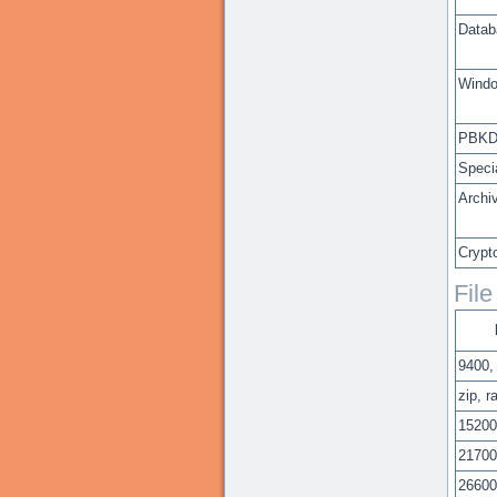
Datab
Windo
PBKD
Speci
Archi
Crypt
Fil
9400,
zip, r
15200
21700
26600