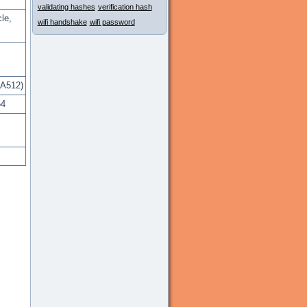
validating hashes
verification hash
le,
wifi handshake
wifi password
A512)
64