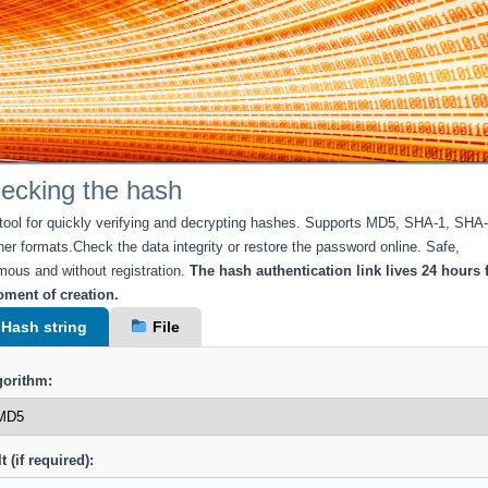
ecking the hash
 tool for quickly verifying and decrypting hashes. Supports MD5, SHA-1, SHA
her formats.Check the data integrity or restore the password online. Safe,
ous and without registration.
The hash authentication link lives 24 hours
ment of creation.
Hash string
File
gorithm:
t (if required):