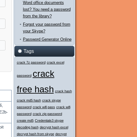
Word office documents
lost? You need a password
from the library?
Forgot your password from
your Skype?
Password Generator Online
Tags
crack 7z password
crack excel
crack
password
free hash
crack hash
crack md5 hash
crack skype
6,
password
crack wifi pass
crack wifi
E2b-
password
crack zip password
create md5
Credentials3 skype
bit
decoding hash
decrypt hash excel
decrypt hash from skype
decrypt