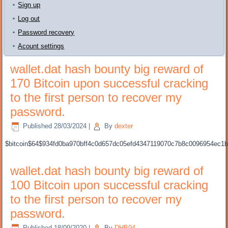
Sign up
Log out
Password recovery
Acount settings
wallet.dat hash bounty big reward of
170 Bitcoin upon successful cracking
to the first person to recover my
password.
Published
28/03/2024
|
By
dexter
$bitcoin$64$934fd0ba970bff4c0d657dc05efd4347119070c7b8c0096954ec
wallet.dat hash bounty big reward of
100 Bitcoin upon successful cracking
to the first person to recover my
password.
Published
18/09/2020
|
By
DHB94