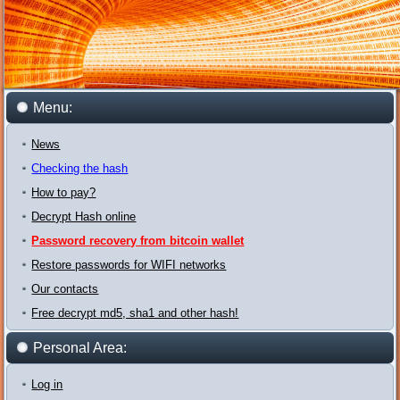
Menu:
News
Checking the hash
How to pay?
Decrypt Hash online
Password recovery from bitcoin wallet
Restore passwords for WIFI networks
Our contacts
Free decrypt md5, sha1 and other hash!
Personal Area:
Log in