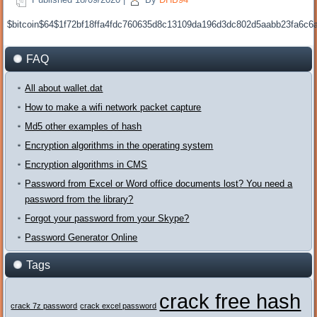
$bitcoin$64$1f72bf18ffa4fdc760635d8c13109da196d3dc802d5aabb23fa6c
FAQ
All about wallet.dat
How to make a wifi network packet capture
Md5 other examples of hash
Encryption algorithms in the operating system
Encryption algorithms in CMS
Password from Excel or Word office documents lost? You need a
password from the library?
Forgot your password from your Skype?
Password Generator Online
Tags
crack free hash
crack 7z password
crack excel password