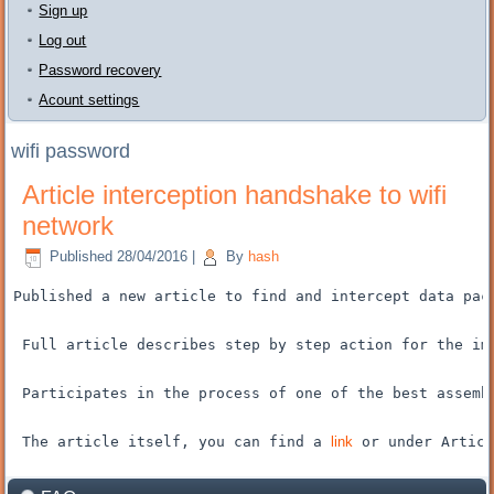
Sign up
Log out
Password recovery
Acount settings
wifi password
Article interception handshake to wifi
network
Published
28/04/2016
|
By
hash
Published
a new article
to find and
intercept
data pac
Full article
describes
step by step
action for the
im
Participates
in the process of
one of the best
assemb
The article itself
, you can find
a 
link
 or
under
Articl