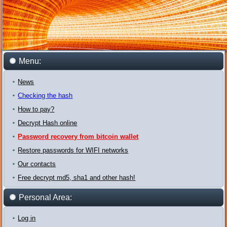
Menu:
News
Checking the hash
How to pay?
Decrypt Hash online
Password recovery from bitcoin wallet
Restore passwords for WIFI networks
Our contacts
Free decrypt md5, sha1 and other hash!
Personal Area:
Log in