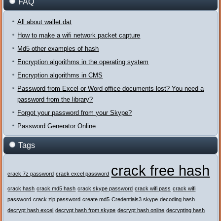
FAQ
All about wallet.dat
How to make a wifi network packet capture
Md5 other examples of hash
Encryption algorithms in the operating system
Encryption algorithms in CMS
Password from Excel or Word office documents lost? You need a
password from the library?
Forgot your password from your Skype?
Password Generator Online
Tags
crack free hash
crack 7z password
crack excel password
crack hash
crack md5 hash
crack skype password
crack wifi pass
crack wifi
password
crack zip password
create md5
Credentials3 skype
decoding hash
decrypt hash excel
decrypt hash from skype
decrypt hash online
decrypting hash