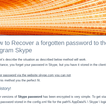
 to Recover a forgotten password to th
ogram Skype
let’s describe the situation as described below method will work.
stance, you forget your password in Skype, but you have it stored in the client
r password via the website skype.com you can not
.
his method you the perfect fit.
story!
er versions of
Skype password
has been encrypted is very simple. To get sta
password stored in the config.xml file for the path% AppData% \ Skype \ logi