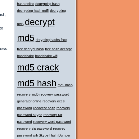
hash online
decrypting hash
decrypting hash md5
decrypting
ish,
decrypt
md5
to
md5
derypting hashs free
lows:
free decrypt hash
free hash decrypt
handshake
handshake wifi
md5 crack
md5 hash
md5 hash
recovery
md5 recovery
password
generator online
recovery excel
password
recovery hash
recovery
password skype
recovery rar
password
recovery word password
recovery zip password
recovey
password wifi
Skype Hash Dumper