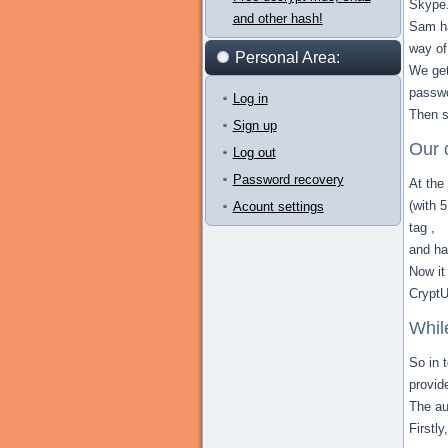
Skype
and other hash!
Sam ha
way of
Personal Area:
We get
passwo
Log in
Then s
Sign up
Our 
Log out
Password recovery
At the
(with 
Acount settings
tag ,
and ha
Now it
CryptU
Whil
So in 
provid
The au
Firstl