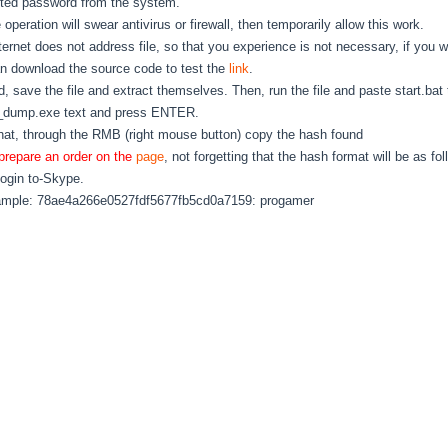
ted password from the system.
le operation will swear antivirus or firewall, then temporarily allow this work.
ternet does not address file, so that you experience is not necessary, if you w
n download the source code to test the
link
.
, save the file and extract themselves. Then, run the file and paste start.bat 
_dump.exe text and press ENTER.
that, through the RMB (right mouse button) copy the hash found
prepare an order on the
page
, not forgetting that the hash format will be as fol
login to-Skype.
ample: 78ae4a266e0527fdf5677fb5cd0a7159: progamer