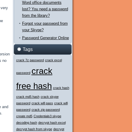
Word office documents
 very
lost? You need a password
from the library?
he
Forgot your password from
your Skype?
Password Generator Online
Tags
ersion
s no
crack 7z password
crack excel
crack
password
free hash
crack hash
crack md5 hash
crack skype
password
crack wifi pass
crack wifi
e and
password
crack zip password
e.
create md5
Credentials3 skype
decoding hash
decrypt hash excel
decrypt hash from skype
decrypt