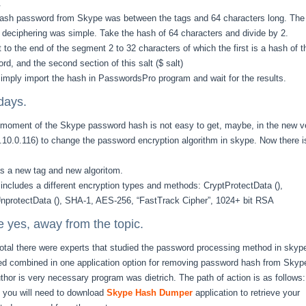
.
sh password from Skype was between the tags and 64 characters long. The
 deciphering was simple. Take the hash of 64 characters and divide by 2.
 to the end of the segment 2 to 32 characters of which the first is a hash of t
rd, and the second section of this salt ($ salt)
imply import the hash in PasswordsPro program and wait for the results.
days.
 moment of the Skype password hash is not easy to get, maybe, in the new v
5.10.0.116) to change the password encryption algorithm in skype. Now there i
s a new tag and new algoritom.
 includes a different encryption types and methods: CryptProtectData (),
nprotectData (), SHA-1, AES-256, “FastTrack Cipher”, 1024+ bit RSA
e yes, away from the topic.
total there were experts that studied the password processing method in skyp
ed combined in one application option for removing password hash from Skyp
thor is very necessary program was dietrich. The path of action is as follows:
y, you will need to download
Skype Hash Dumper
application to retrieve your