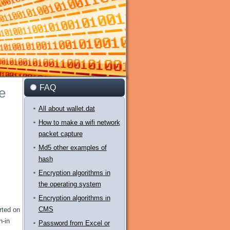
FAQ
e
All about wallet.dat
How to make a wifi network
packet capture
Md5 other examples of
hash
Encryption algorithms in
the operating system
Encryption algorithms in
CMS
rted on
n-in
Password from Excel or