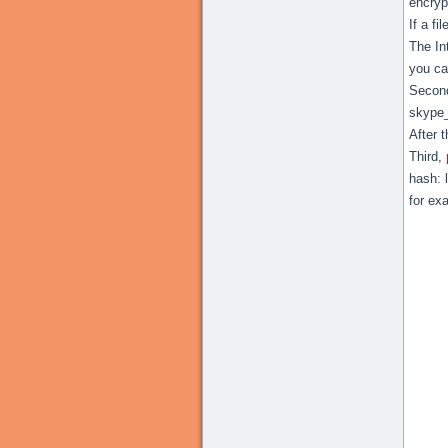
encryp
If a fi
The In
you ca
Second
skype
After 
Third,
hash: 
for ex