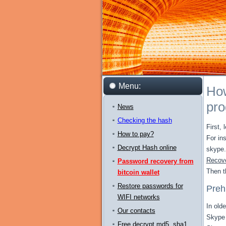
Menu:
How
pr
News
Checking the hash
First, 
How to pay?
For in
Decrypt Hash online
skype.
Recove
Password recovery from
Then t
bitcoin wallet
Restore passwords for
Prehi
WIFI networks
In old
Our contacts
Skype 
Free decrypt md5, sha1