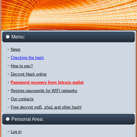
Menu:
News
Checking the hash
How to pay?
Decrypt Hash online
Password recovery from bitcoin wallet
Restore passwords for WIFI networks
Our contacts
Free decrypt md5, sha1 and other hash!
Personal Area:
Log in