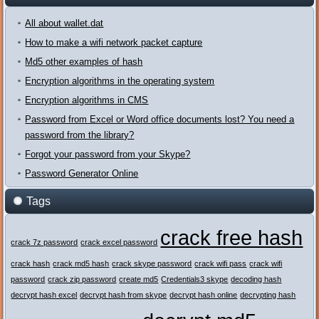
All about wallet.dat
How to make a wifi network packet capture
Md5 other examples of hash
Encryption algorithms in the operating system
Encryption algorithms in CMS
Password from Excel or Word office documents lost? You need a
password from the library?
Forgot your password from your Skype?
Password Generator Online
Tags
crack free hash
crack 7z password
crack excel password
crack hash
crack md5 hash
crack skype password
crack wifi pass
crack wifi
password
crack zip password
create md5
Credentials3 skype
decoding hash
decrypt hash excel
decrypt hash from skype
decrypt hash online
decrypting hash