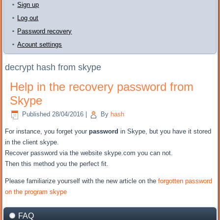
Sign up
Log out
Password recovery
Acount settings
decrypt hash from skype
Help in the recovery password from
Skype
Published
28/04/2016
|
By
hash
For instance, you
forget your
password
in Skype
, but
you have it
stored
in the client
skype.
Recover password
via the website
skype.com
you can not
.
Then
this method
you the perfect fit
.
Please
familiarize yourself with
the new
article on the
forgotten password
on the program
skype
FAQ