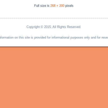
Full size is
268 × 200
pixels
Copyright © 2015. All Rights Reserved.
information on this site is provided for informational purposes only and for rese