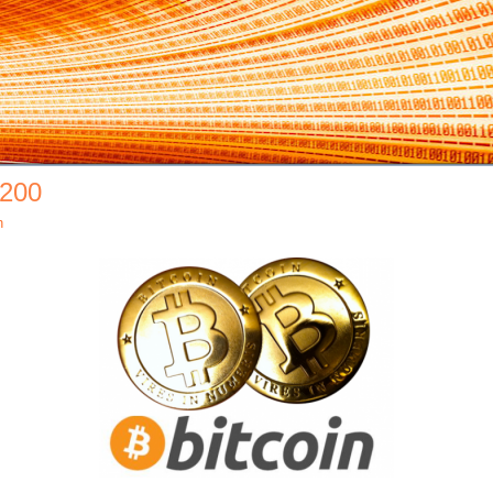
×200
h