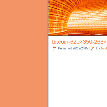
bitcoin-620×350-268
Published
26/12/2015
|
By
has