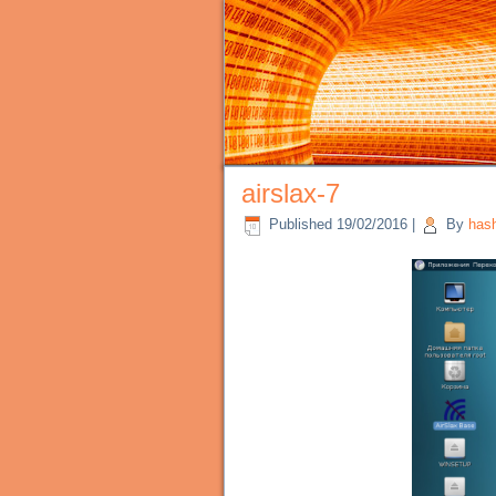
airslax-7
Published
19/02/2016
|
By
has