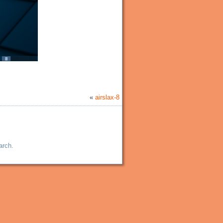
«
airslax-8
arch.