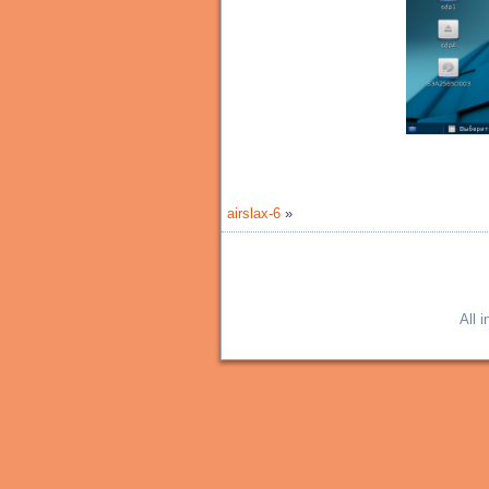
airslax-6
»
All 