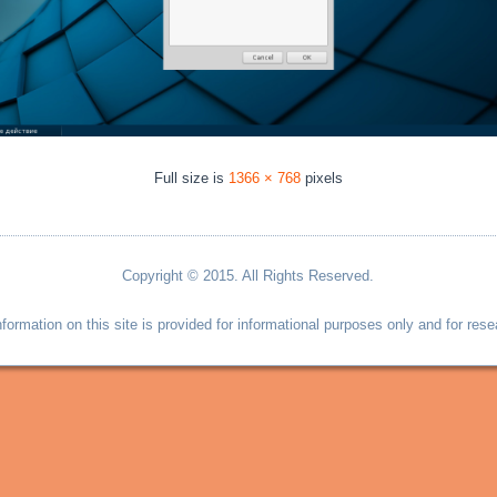
Full size is
1366 × 768
pixels
Copyright © 2015. All Rights Reserved.
information on this site is provided for informational purposes only and for rese