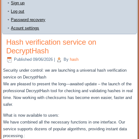
Sign up
Log out
Password recovery
Acount settings
Hash verification service on
DecryptHash
Published
09/06/2026
|
By
hash
Security under control: we are launching a universal hash verification
service on DecryptHash
We are pleased to present the long—awaited update – the launch of the
professional DecryptHash tool for checking and validating hashes in real
time. Now working with checksums has become even easier, faster and
safer.
What is now available to users:
We have combined all the necessary functions in one interface. Our
service supports dozens of popular algorithms, providing instant data
processing.: