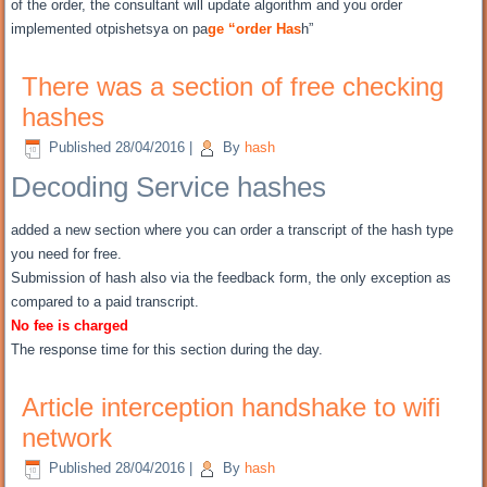
of the order, the consultant will update algorithm and you order
implemented otpishetsya on pa
ge “order Has
h”
There was a section of free checking
hashes
Published
28/04/2016
|
By
hash
Decoding Service hashes
added a new section where you can order a transcript of the hash type
you need for free.
Submission of hash also via the feedback form, the only exception as
compared to a paid transcript.
No fee is charged
The response time for this section during the day.
Article interception handshake to wifi
network
Published
28/04/2016
|
By
hash