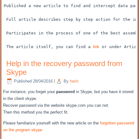
Published
a new article
to find and
intercept
data pac
Full article
describes
step by step
action for the
im
Participates
in the process of
one of the best
assemb
The article itself
, you can find
a 
link
 or
under
Articl
Help in the recovery password from
Skype
Published
28/04/2016
|
By
hash
For instance, you
forget your
password
in Skype
, but
you have it
stored
in the client
skype.
Recover password
via the website
skype.com
you can not
.
Then
this method
you the perfect fit
.
Please
familiarize yourself with
the new
article on the
forgotten password
on the program
skype