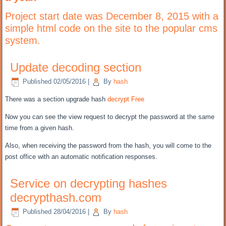
Project start
date was
December 8, 2015 with a
simple html code on the site to the popular
cms
system.
Update decoding section
Published
02/05/2016
|
By
hash
There was a
section upgrade hash
decrypt
Free
Now you can
see the view request to decrypt the password at the same
time
from a given
hash.
Also,
when receiving
the password from the hash, you will come to the
post office with
an automatic notification
responses.
Service on decrypting hashes
decrypthash.com
Published
28/04/2016
|
By
hash