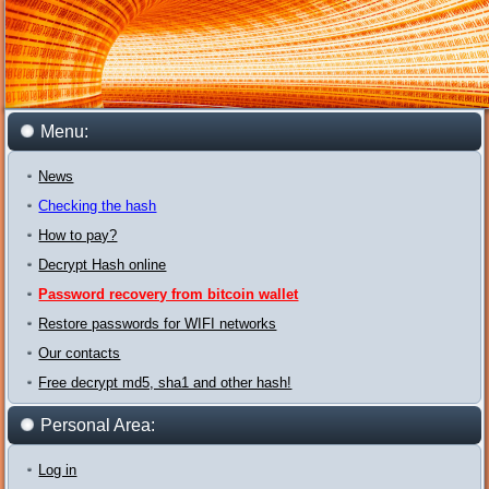
Menu:
News
Checking the hash
How to pay?
Decrypt Hash online
Password recovery from bitcoin wallet
Restore passwords for WIFI networks
Our contacts
Free decrypt md5, sha1 and other hash!
Personal Area:
Log in