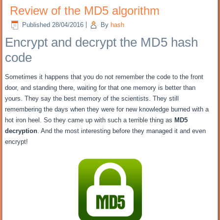
Review of the MD5 algorithm
Published
28/04/2016
|
By
hash
Encrypt and decrypt
the MD5 hash
code
Sometimes it happens that you do not remember the code to the front
door, and standing there, waiting for that one memory is better than
yours.
They say the best memory of the scientists.
They still
remembering the days when they were for new knowledge burned with a
hot iron heel.
So they came up with such a terrible thing as
MD5
decryption
.
And the most interesting before they managed it and even
encrypt!