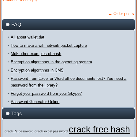
←
Older posts
FAQ
All about wallet.dat
How to make a wifi network packet capture
Md5 other examples of hash
Encryption algorithms in the operating system
Encryption algorithms in CMS
Password from Excel or Word office documents lost? You need a
password from the library?
Forgot your password from your Skype?
Password Generator Online
Tags
crack free hash
crack 7z password
crack excel password