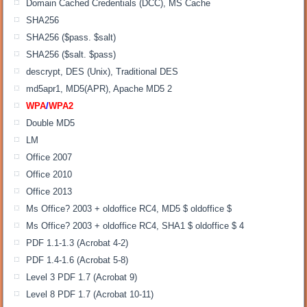
Domain Cached Credentials (DCC), MS Cache
SHA256
SHA256 ($pass. $salt)
SHA256 ($salt. $pass)
descrypt, DES (Unix), Traditional DES
md5apr1, MD5(APR), Apache MD5 2
WPA
/
WPA2
Double MD5
LM
Office 2007
Office 2010
Office 2013
Ms Office? 2003 + oldoffice RC4, MD5 $ oldoffice $
Ms Office? 2003 + oldoffice RC4, SHA1 $ oldoffice $ 4
PDF 1.1-1.3 (Acrobat 4-2)
PDF 1.4-1.6 (Acrobat 5-8)
Level 3 PDF 1.7 (Acrobat 9)
Level 8 PDF 1.7 (Acrobat 10-11)