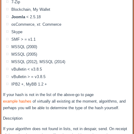
7-Zip
Blockchain, My Wallet
Joomla
< 2.5.18
osCommerce, xt: Commerce
Skype
SMF > = v1.1
MSSQL (2000)
MSSQL (2005)
MSSQL (2012), MSSQL (2014)
vBulletin < v3.8.5
vBulletin > = v3.8.5
IPB2 +, MyBB 1.2 +
If your hash is not in the list of the above-go to page
example hashes
of virtually all existing at the moment, algorithms, and
perhaps you will be able to determine the type of the hash yourself.
Description
If your algorithm does not found in lists, not in despair, send. On receipt