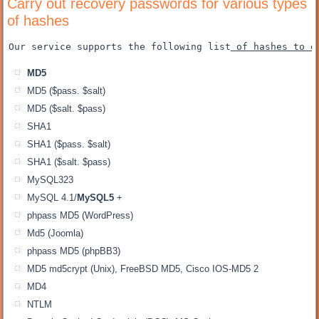
Carry out recovery passwords for various types
of hashes
Our service supports the following list
 of hashes to d
MD5
MD5 ($pass. $salt)
MD5 ($salt. $pass)
SHA1
SHA1 ($pass. $salt)
SHA1 ($salt. $pass)
MySQL323
MySQL 4.1/
MySQL5
+
phpass MD5 (WordPress)
Md5 (Joomla)
phpass MD5 (phpBB3)
MD5 md5crypt (Unix), FreeBSD MD5, Cisco IOS-MD5 2
MD4
NTLM