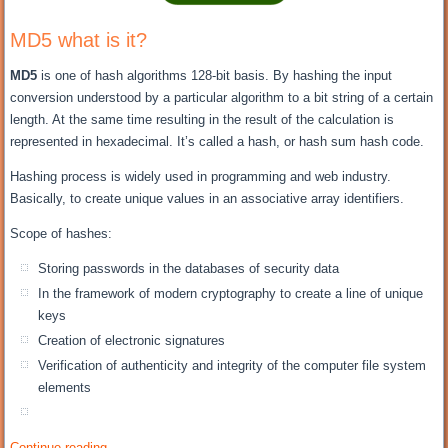
MD5 what is it?
MD5
is one of hash algorithms 128-bit basis. By hashing the input
conversion understood by a particular algorithm to a bit string of a certain
length. At the same time resulting in the result of the calculation is
represented in hexadecimal. It’s called a hash, or hash sum hash code.
Hashing process is widely used in programming and web industry.
Basically, to create unique values in an associative array identifiers.
Scope of hashes:
Storing passwords in the databases of security data
In the framework of modern cryptography to create a line of unique
keys
Creation of electronic signatures
Verification of authenticity and integrity of the computer file system
elements
Continue reading
→