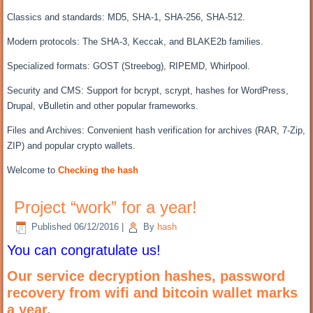
Classics and standards: MD5, SHA-1, SHA-256, SHA-512.
Modern protocols: The SHA-3, Keccak, and BLAKE2b families.
Specialized formats: GOST (Streebog), RIPEMD, Whirlpool.
Security and CMS: Support for bcrypt, scrypt, hashes for WordPress,
Drupal, vBulletin and other popular frameworks.
Files and Archives: Convenient hash verification for archives (RAR, 7-Zip,
ZIP) and popular crypto wallets.
Welcome to
Checking the hash
Project “work” for a year!
Published
06/12/2016
|
By
hash
You can congratulate us!
Our service decryption hashes,
password
recovery
from wifi and bitcoin wallet marks
a year.