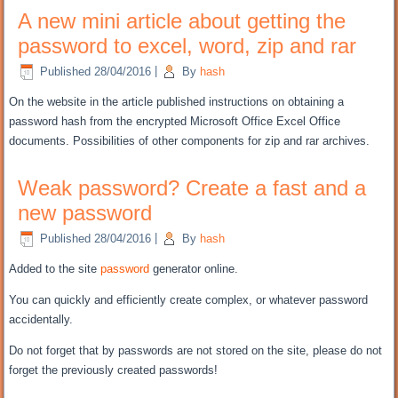
A new mini article about getting the
password to excel, word, zip and rar
Published
28/04/2016
|
By
hash
On the
website in the
article
published
instructions on
obtaining
a
password
hash
from the
encrypted
Microsoft Office Excel
Office
documents
.
Possibilities of
other components for
zip
and
rar
archives.
Weak password? Create a fast and a
new password
Published
28/04/2016
|
By
hash
Added to the site
password
generator
online
.
You can
quickly and efficiently
create complex
, or
whatever
password
accidentally
.
Do not forget
that
by
passwords
are not stored
on the site
,
please do not
forget
the previously created
passwords!